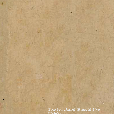
Toasted Barrel Straight Rye