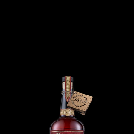
Menu
Home
All Products
>
>
Belle Of Bedford - Extra Aged Rye Whiskey