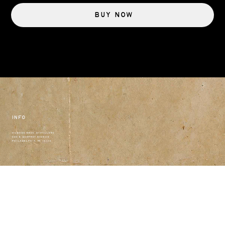
Buy Now
Info
HUGHES BROS. DISTILLERS
300 E. GODFREY AVENUE
PHILADELPHIA, PA 19120