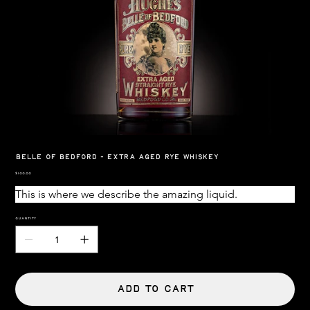
Belle Of Bedford - Extra Aged Rye Whiskey
Price
$100.00
This is where we describe the amazing liquid.
Quantity
Add to Cart